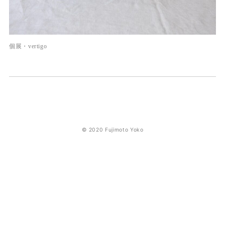
個展・vertigo
© 2020 Fujimoto Yoko